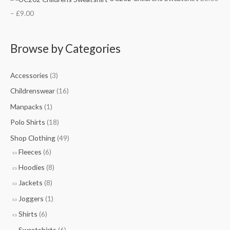
.
.
.
.
–
£
9.00
5
7
5
0
0
5
0
0
t
t
t
t
Browse by Categories
h
h
h
h
r
r
r
r
Accessories
(3)
o
o
o
o
Childrenswear
(16)
u
u
u
u
Manpacks
(1)
g
g
g
g
Polo Shirts
(18)
h
h
h
h
Shop Clothing
(49)
£
£
£
£
Fleeces
(6)
7
9
1
9
Hoodies
(8)
.
.
0
.
5
7
.
0
Jackets
(8)
0
5
5
0
Joggers
(1)
0
Shirts
(6)
Sweatshirts
(6)