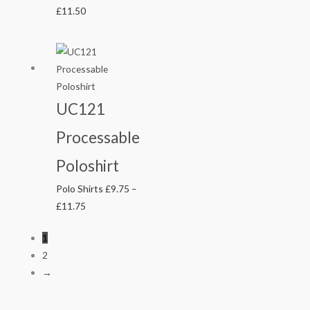
£
11.50
Price
range:
£9.75
through
UC121
£11.75
Processable
Poloshirt
Polo Shirts
£
9.75
–
£
11.75
1
2
→