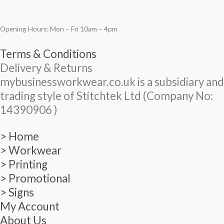
Opening Hours: Mon – Fri 10am – 4pm
Terms & Conditions
Delivery & Returns
mybusinessworkwear.co.uk is a subsidiary and
trading style of Stitchtek Ltd (Company No:
14390906 )
> Home
> Workwear
> Printing
> Promotional
> Signs
My Account
About Us