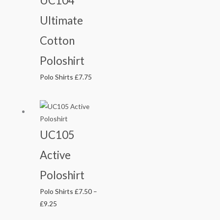
UC104
Ultimate
Cotton
Poloshirt
Polo Shirts
£
7.75
Price
range:
£7.50
UC105
through
Active
£9.25
Poloshirt
Polo Shirts
£
7.50
–
£
9.25