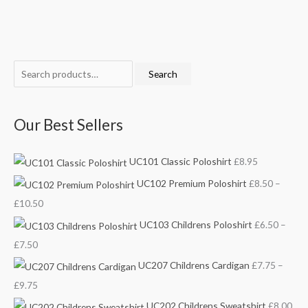
S
M
P
P
P
P
M
Search
e
i
r
r
r
r
a
a
n
i
i
i
i
x
Our Best Sellers
r
p
c
c
c
c
p
c
r
e
e
e
e
r
UC101 Classic Poloshirt
£
8.95
h
i
r
r
r
r
i
f
c
a
a
a
a
c
UC102 Premium Poloshirt
£
8.50
–
o
e
n
n
n
n
e
£
10.50
r
g
g
g
g
UC103 Childrens Poloshirt
£
6.50
–
:
e
e
e
e
£
7.50
:
:
:
:
UC207 Childrens Cardigan
£
7.75
–
£
£
£
£
£
9.75
6
7
8
8
UC202 Childrens Sweatshirt
£
8.00