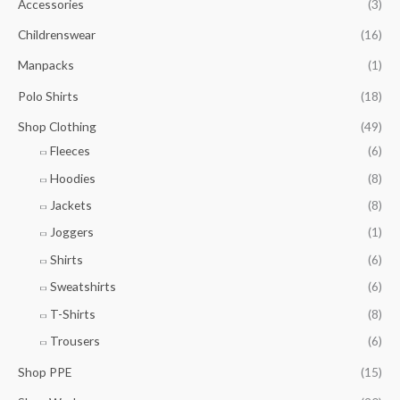
g
Accessories
(3)
o
7
t
e
u
.
h
Childrenswear
(16)
:
g
7
r
£
h
5
Manpacks
(1)
o
8
£
t
u
.
1
Polo Shirts
(18)
h
g
0
0
r
h
Shop Clothing
(49)
0
.
o
£
t
5
Fleeces
(6)
u
7
h
0
g
.
Hoodies
(8)
r
h
5
o
Jackets
(8)
£
0
u
9
Joggers
(1)
g
.
h
7
Shirts
(6)
£
5
Sweatshirts
(6)
9
.
T-Shirts
(8)
0
Trousers
(6)
0
Shop PPE
(15)