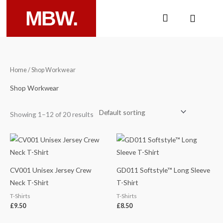
Skip
MBW.
Cart
to
content
Home
/ Shop Workwear
Shop Workwear
Showing 1–12 of 20 results
CV001 Unisex Jersey Crew
GD011 Softstyle™ Long Sleeve
Neck T-Shirt
T-Shirt
T-Shirts
T-Shirts
£
9.50
£
8.50