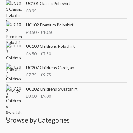
UC101 Classic Poloshirt
h
i
i
£
8.95
f
c
c
o
P
e
e
UC102 Premium Poloshirt
r
r
£
8.50
–
£
10.50
i
:
c
P
e
UC103 Childrens Poloshirt
r
r
£
6.50
–
£
7.50
i
a
c
n
P
e
UC207 Childrens Cardigan
g
r
r
£
7.75
–
£
9.75
e
i
a
:
c
n
P
£
e
UC202 Childrens Sweatshirt
g
r
8
r
£
8.00
–
£
9.00
e
i
.
a
:
c
5
n
£
e
0
g
6
r
t
e
Browse by Categories
.
a
h
:
5
n
r
£
0