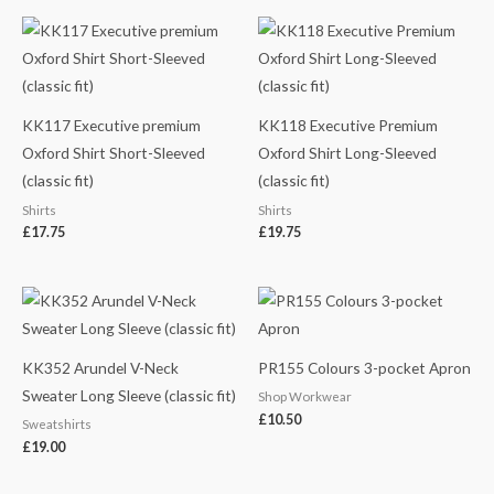
KK117 Executive premium
KK118 Executive Premium
Oxford Shirt Short-Sleeved
Oxford Shirt Long-Sleeved
(classic fit)
(classic fit)
Shirts
Shirts
£
17.75
£
19.75
KK352 Arundel V-Neck
PR155 Colours 3-pocket Apron
Sweater Long Sleeve (classic fit)
Shop Workwear
£
10.50
Sweatshirts
£
19.00