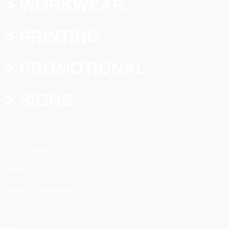
> WORKWEAR
> PRINTING
> PROMOTIONAL
> SIGNS
My Account
About Us
Terms & Conditions
Delivery & Returns