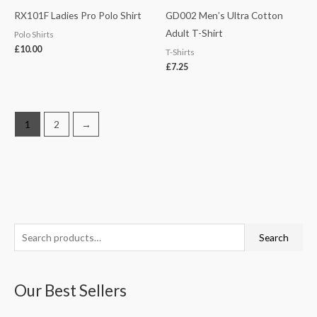
RX101F Ladies Pro Polo Shirt
GD002 Men’s Ultra Cotton
Adult T-Shirt
Polo Shirts
£
10.00
T-Shirts
£
7.25
1
2
→
S
M
M
Search
e
i
a
a
n
x
Our Best Sellers
r
p
p
c
r
r