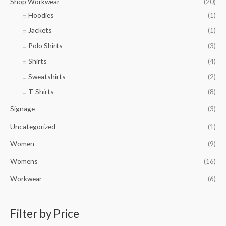
Shop Workwear
(20)
Hoodies
(1)
Jackets
(1)
Polo Shirts
(3)
Shirts
(4)
Sweatshirts
(2)
T-Shirts
(8)
Signage
(3)
Uncategorized
(1)
Women
(9)
Womens
(16)
Workwear
(6)
Filter by Price