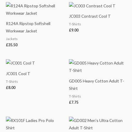
JC003 Contrast Cool T
R124A Ripstop Softshell
T-Shirts
£
9.00
Workwear Jacket
Jackets
£
35.50
JC001 Cool T
GD005 Heavy Cotton Adult T-
T-Shirts
£
8.00
Shirt
T-Shirts
£
7.75