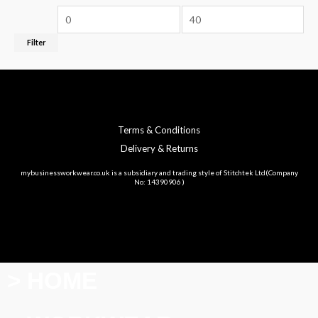
Filter
Terms & Conditions
Delivery & Returns
mybusinessworkwear.co.uk is a subsidiary and trading style of Stitchtek Ltd(Company
No: 14390906 )
> HOME