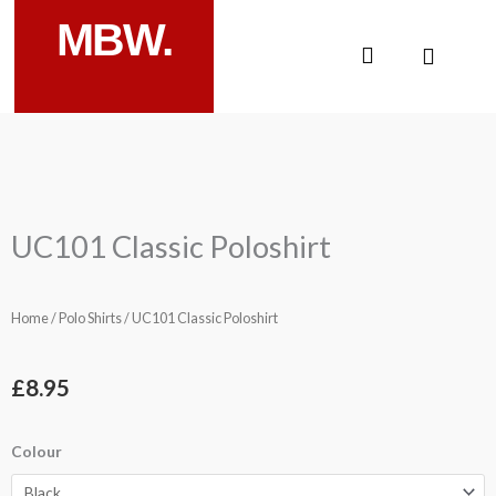
Skip
MBW.
to
Cart
content
UC101 Classic Poloshirt
Home
/
Polo Shirts
/ UC101 Classic Poloshirt
£
8.95
UC101
Colour
Classic