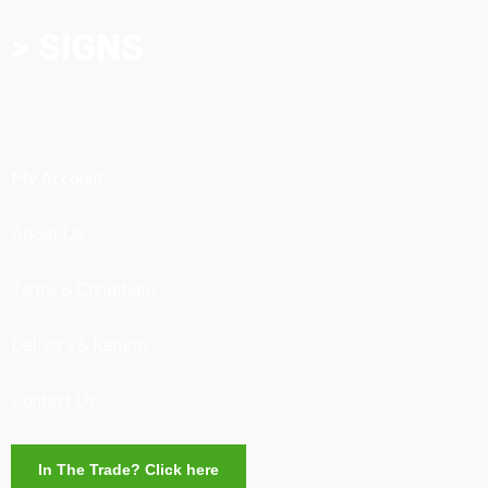
> SIGNS
My Account
About Us
Terms & Conditions
Delivery & Returns
Contact Us
In The Trade? Click here