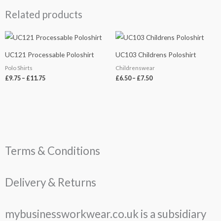
Related products
Price
Price
range:
range:
£9.75
£6.50
UC121 Processable Poloshirt
UC103 Childrens Poloshirt
through
through
£11.75
£7.50
Polo Shirts
Childrenswear
£
9.75
–
£
11.75
£
6.50
–
£
7.50
Terms & Conditions
Delivery & Returns
mybusinessworkwear.co.uk is a subsidiary