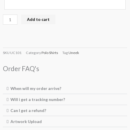
Add to cart
SKU
UC101
Category
Polo Shirts
Tag
Uneek
Order FAQ's
When will my order arrive?
Will i get a tracking number?
Can I get a refund?
Artwork Upload