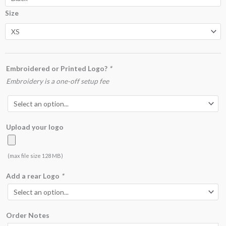
Poloshirt
Size
quantity
Embroidered or Printed Logo?
*
Embroidery is a one-off setup fee
Upload your logo
(max file size 128 MB)
Add a rear Logo
*
Order Notes