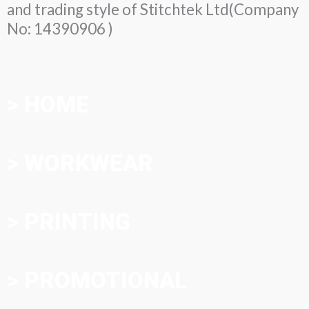
and trading style of Stitchtek Ltd(Company
No: 14390906 )
> HOME
> WORKWEAR
> PRINTING
> PROMOTIONAL