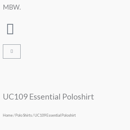
Skip
MBW.
to
content
Cart
UC109 Essential Poloshirt
Home
/
Polo Shirts
/ UC109 Essential Poloshirt