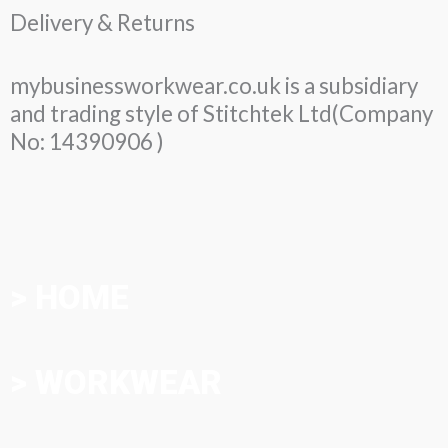
Delivery & Returns
mybusinessworkwear.co.uk is a subsidiary
and trading style of Stitchtek Ltd(Company
No: 14390906 )
> HOME
> WORKWEAR