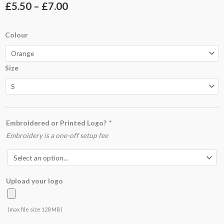
Price
£
5.50
–
£
7.00
range:
UC109
Colour
£5.50
Essential
Poloshirt
through
Size
quantity
£7.00
Embroidered or Printed Logo?
*
Embroidery is a one-off setup fee
Upload your logo
(max file size 128 MB)