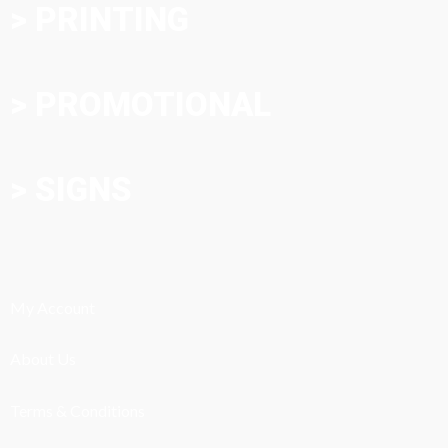
> PRINTING
> PROMOTIONAL
> SIGNS
My Account
About Us
Terms & Conditions