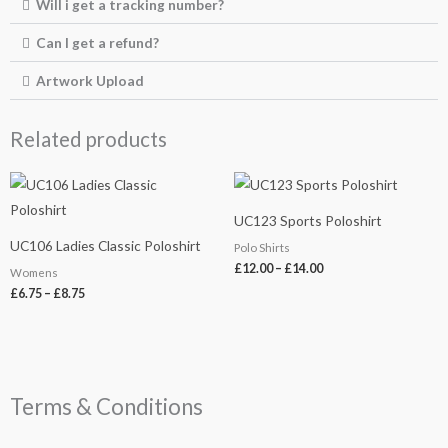
Will i get a tracking number?
Can I get a refund?
Artwork Upload
Related products
Price
Price
range:
range:
£6.75
£12.00
UC123 Sports Poloshirt
through
through
£8.75
£14.00
UC106 Ladies Classic Poloshirt
Polo Shirts
£
12.00
–
£
14.00
Womens
£
6.75
–
£
8.75
Terms & Conditions