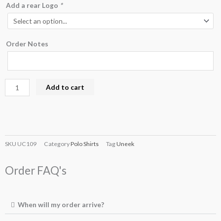
Add a rear Logo
*
Order Notes
Add to cart
SKU
UC109
Category
Polo Shirts
Tag
Uneek
Order FAQ's
When will my order arrive?