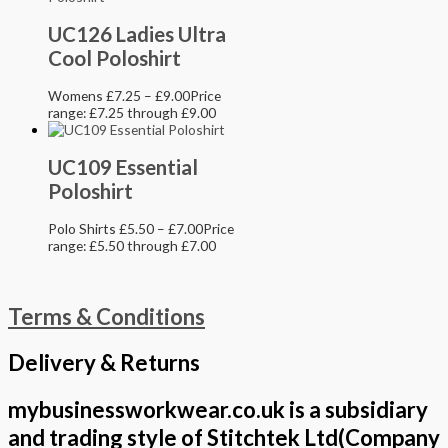
UC126 Ladies Ultra
Cool Poloshirt
Womens
£
7.25
–
£
9.00
Price
range: £7.25 through £9.00
UC109 Essential
Poloshirt
Polo Shirts
£
5.50
–
£
7.00
Price
range: £5.50 through £7.00
Terms & Conditions
Delivery & Returns
mybusinessworkwear.co.uk is a subsidiary
and trading style of Stitchtek Ltd(Company