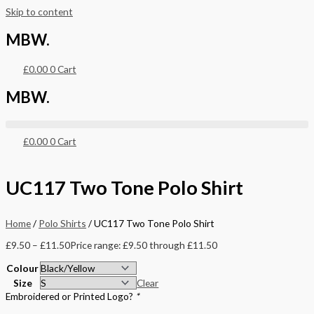
Skip to content
MBW.
£
0.00
0
Cart
MBW.
£
0.00
0
Cart
UC117 Two Tone Polo Shirt
Home
/
Polo Shirts
/ UC117 Two Tone Polo Shirt
£
9.50
–
£
11.50
Price range: £9.50 through £11.50
Colour
Size
Clear
Embroidered or Printed Logo?
*