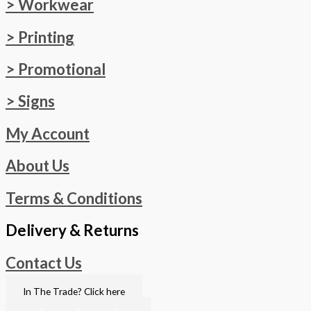
> Workwear
> Printing
> Promotional
> Signs
My Account
About Us
Terms & Conditions
Delivery & Returns
Contact Us
In The Trade? Click here