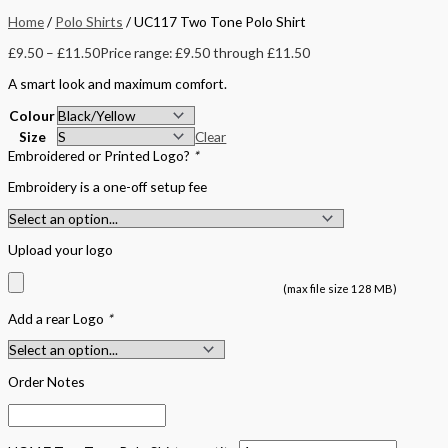
Home
/
Polo Shirts
/ UC117 Two Tone Polo Shirt
£
9.50
–
£
11.50
Price range: £9.50 through £11.50
A smart look and maximum comfort.
Colour
Size
Clear
Embroidered or Printed Logo?
*
Embroidery is a one-off setup fee
Upload your logo
(max file size 128 MB)
Add a rear Logo
*
Order Notes