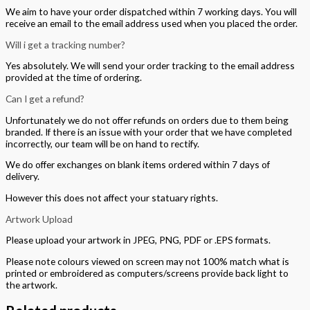
We aim to have your order dispatched within 7 working days. You will
receive an email to the email address used when you placed the order.
Will i get a tracking number?
Yes absolutely. We will send your order tracking to the email address
provided at the time of ordering.
Can I get a refund?
Unfortunately we do not offer refunds on orders due to them being
branded. If there is an issue with your order that we have completed
incorrectly, our team will be on hand to rectify.
We do offer exchanges on blank items ordered within 7 days of
delivery.
However this does not affect your statuary rights.
Artwork Upload
Please upload your artwork in JPEG, PNG, PDF or .EPS formats.
Please note colours viewed on screen may not 100% match what is
printed or embroidered as computers/screens provide back light to
the artwork.