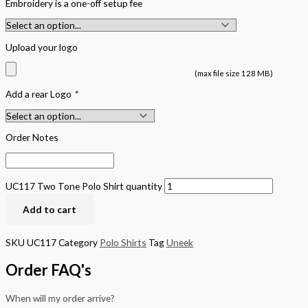
Embroidery is a one-off setup fee
Upload your logo
(max file size 128 MB)
Add a rear Logo
*
Order Notes
UC117 Two Tone Polo Shirt quantity
Add to cart
SKU
UC117
Category
Polo Shirts
Tag
Uneek
Order FAQ's
When will my order arrive?