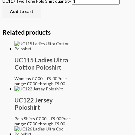
UC117 Two Tone Polo Shirt quantity
Add to cart
Related products
UC115 Ladies Ultra
Cotton Poloshirt
Womens
£
7.00
–
£
9.00
Price
range: £7.00 through £9.00
UC122 Jersey
Poloshirt
Polo Shirts
£
7.00
–
£
9.00
Price
range: £7.00 through £9.00