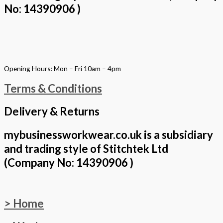
No: 14390906 )
Opening Hours: Mon – Fri 10am – 4pm
Terms & Conditions
Delivery & Returns
mybusinessworkwear.co.uk is a subsidiary
and trading style of Stitchtek Ltd
(Company No: 14390906 )
> Home