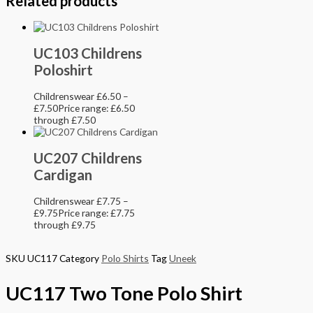
Related products
UC103 Childrens
Poloshirt
Childrenswear
£
6.50
–
£
7.50
Price range: £6.50
through £7.50
UC207 Childrens
Cardigan
Childrenswear
£
7.75
–
£
9.75
Price range: £7.75
through £9.75
SKU
UC117
Category
Polo Shirts
Tag
Uneek
UC117 Two Tone Polo Shirt