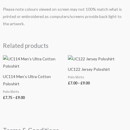
Please note colours viewed on screen may not 100% match what is
printed or embroidered as computers/screens provide back light to
the artwork.
Related products
Price
Price
range:
range:
£7.75
£7.00
UC122 Jersey Poloshirt
through
through
£9.00
£9.00
UC114 Men’s Ultra Cotton
Polo Shirts
£
7.00
–
£
9.00
Poloshirt
Polo Shirts
£
7.75
–
£
9.00