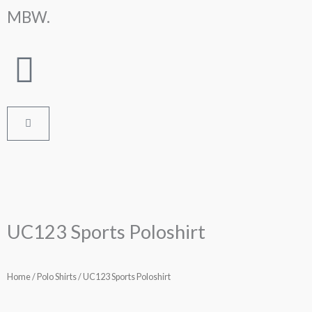
Skip
MBW.
to
content
Cart
UC123 Sports Poloshirt
Home
/
Polo Shirts
/ UC123 Sports Poloshirt