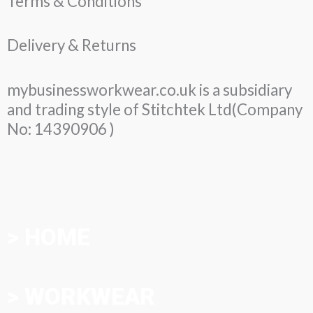
Terms & Conditions
Delivery & Returns
mybusinessworkwear.co.uk is a subsidiary
and trading style of Stitchtek Ltd(Company
No: 14390906 )
> HOME
> WORKWEAR