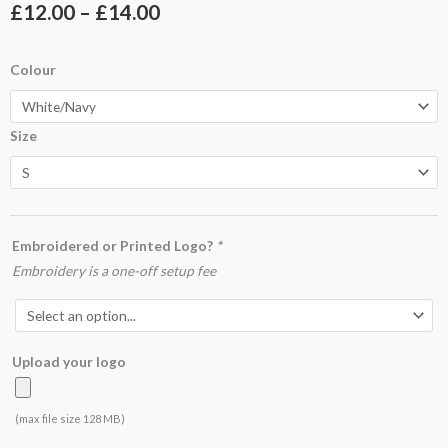
Price
£
12.00
–
£
14.00
range:
UC123
Colour
£12.00
Sports
Poloshirt
through
Size
quantity
£14.00
Embroidered or Printed Logo?
*
Embroidery is a one-off setup fee
Upload your logo
(max file size 128 MB)