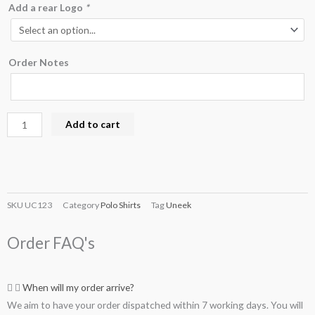
Add a rear Logo
*
Order Notes
Add to cart
SKU
UC123
Category
Polo Shirts
Tag
Uneek
Order FAQ's
When will my order arrive?
We aim to have your order dispatched within 7 working days. You will