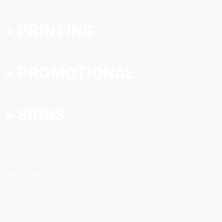
> PRINTING
> PROMOTIONAL
> SIGNS
My Account
About Us