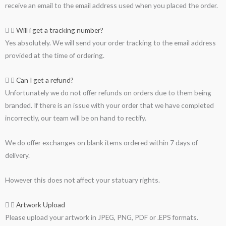
receive an email to the email address used when you placed the order.
Will i get a tracking number?
Yes absolutely. We will send your order tracking to the email address
provided at the time of ordering.
Can I get a refund?
Unfortunately we do not offer refunds on orders due to them being
branded. If there is an issue with your order that we have completed
incorrectly, our team will be on hand to rectify.
We do offer exchanges on blank items ordered within 7 days of
delivery.
However this does not affect your statuary rights.
Artwork Upload
Please upload your artwork in JPEG, PNG, PDF or .EPS formats.