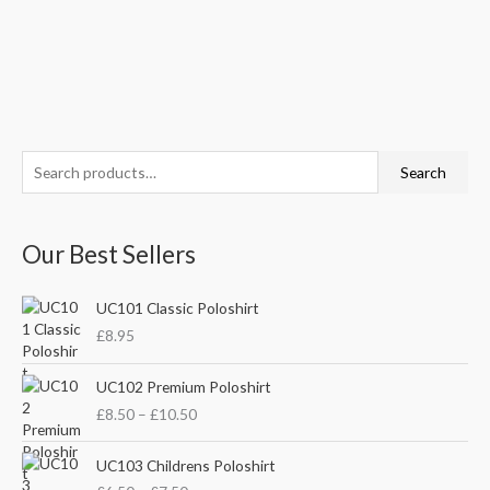
S
M
M
Search
e
i
a
a
n
x
Our Best Sellers
r
p
p
c
r
r
UC101 Classic Poloshirt
h
i
i
£
8.95
f
c
c
o
P
e
e
UC102 Premium Poloshirt
r
r
£
8.50
–
£
10.50
i
:
c
P
e
UC103 Childrens Poloshirt
r
r