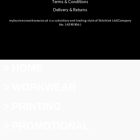
Terms & Conditions
Delivery & Returns
mybusinessworkwear.co.uk is a subsidiary and trading style of Stitchtek Ltd(Company
No: 14390906 )
> HOME
> WORKWEAR
> PRINTING
> PROMOTIONAL