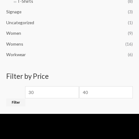
T-Shirts
(8)
Signage
(3)
Uncategorized
(1)
Women
(9)
Womens
(16)
Workwear
(6)
Filter by Price
Filter