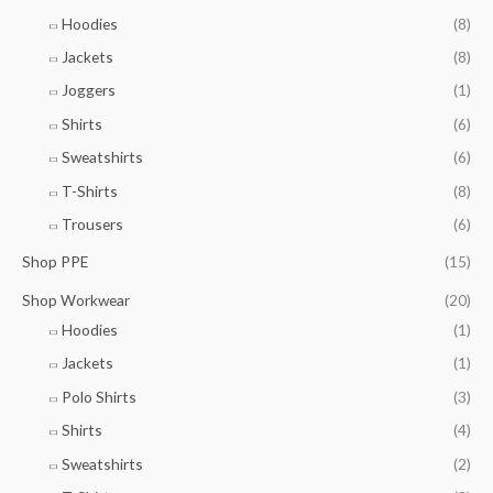
7
h
0
g
.
Hoodies
(8)
r
h
5
o
Jackets
(8)
£
0
u
9
Joggers
(1)
g
.
h
7
Shirts
(6)
£
5
Sweatshirts
(6)
9
.
T-Shirts
(8)
0
Trousers
(6)
0
Shop PPE
(15)
Shop Workwear
(20)
Hoodies
(1)
Jackets
(1)
Polo Shirts
(3)
Shirts
(4)
Sweatshirts
(2)