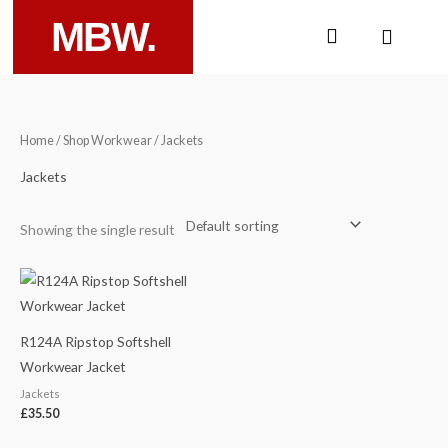
Skip
MBW.
Cart
to
content
Home
/
Shop Workwear
/ Jackets
Jackets
Showing the single result
R124A Ripstop Softshell
Workwear Jacket
Jackets
£
35.50