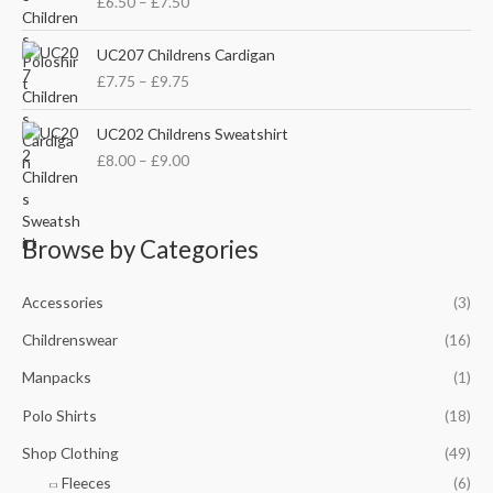
£
6.50
–
£
7.50
i
a
c
n
P
e
UC207 Childrens Cardigan
g
r
r
£
7.75
–
£
9.75
e
i
a
:
c
n
P
£
e
UC202 Childrens Sweatshirt
g
r
8
r
£
8.00
–
£
9.00
e
i
.
a
:
c
5
n
£
e
0
g
6
r
t
e
Browse by Categories
.
a
h
:
5
n
r
£
0
g
Accessories
(3)
o
7
t
e
u
.
h
Childrenswear
(16)
:
g
7
r
£
h
5
Manpacks
(1)
o
8
£
t
u
.
1
Polo Shirts
(18)
h
g
0
0
r
h
Shop Clothing
(49)
0
.
o
£
t
5
Fleeces
(6)
u