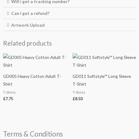
Will i get a tracking number?
Can I get a refund?
Artwork Upload
Related products
GD005 Heavy Cotton Adult T-
GD011 Softstyle™ Long Sleeve
Shirt
T-Shirt
T-Shirts
T-Shirts
£
7.75
£
8.50
Terms & Conditions