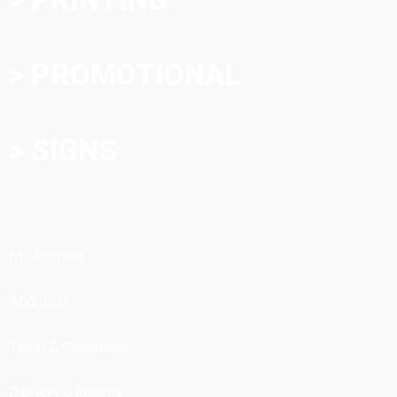
> PROMOTIONAL
> SIGNS
My Account
About Us
Terms & Conditions
Delivery & Returns