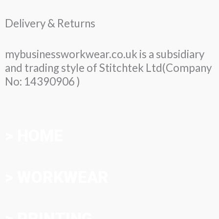
Delivery & Returns
mybusinessworkwear.co.uk is a subsidiary
and trading style of Stitchtek Ltd(Company
No: 14390906 )
> HOME
> WORKWEAR
> PRINTING