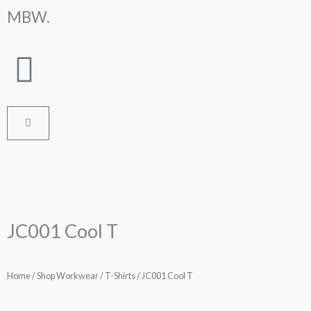
Skip
MBW.
to
content
Cart
JC001 Cool T
Home
/
Shop Workwear
/
T-Shirts
/ JC001 Cool T