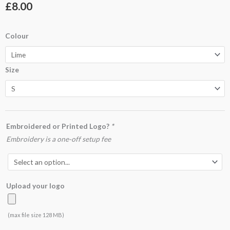
£
8.00
JC001
Colour
Cool
T
Size
quantity
Embroidered or Printed Logo?
*
Embroidery is a one-off setup fee
Upload your logo
(max file size 128 MB)