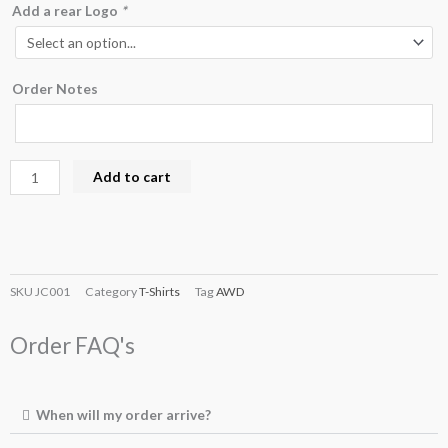
Add a rear Logo
*
Order Notes
Add to cart
SKU
JC001
Category
T-Shirts
Tag
AWD
Order FAQ's
When will my order arrive?