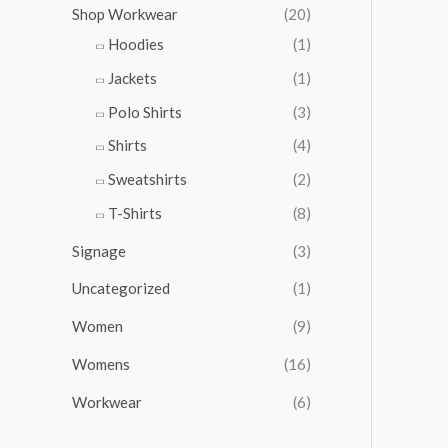
Shop Workwear
(20)
Hoodies
(1)
Jackets
(1)
Polo Shirts
(3)
Shirts
(4)
Sweatshirts
(2)
T-Shirts
(8)
Signage
(3)
Uncategorized
(1)
Women
(9)
Womens
(16)
Workwear
(6)