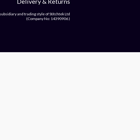
Delivery & Returns
bsidiary and trading style of Stitchtek Ltd
(Company No: 14390906 )