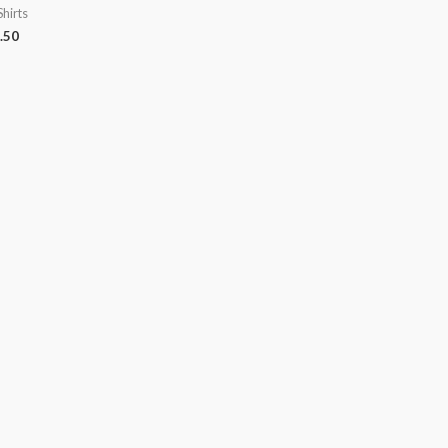
Shirts
.50