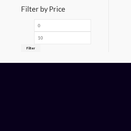
Filter by Price
Filter