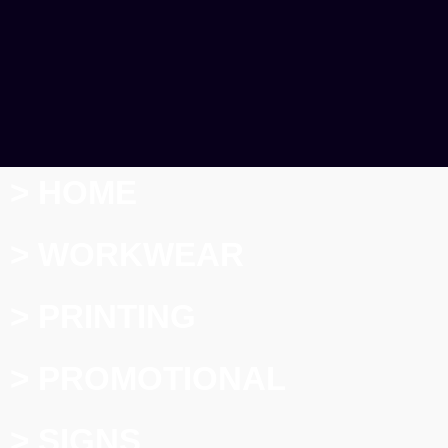
> HOME
> WORKWEAR
> PRINTING
> PROMOTIONAL
> SIGNS