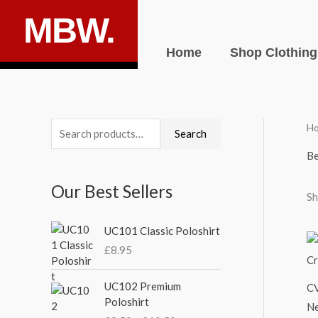
Skip
MBW.
to
content
Home
Shop Clothing
H
S
M
M
Search
e
i
a
Be
a
n
x
Our Best Sellers
r
p
p
Sh
c
r
r
UC101 Classic Poloshirt
h
i
i
£
8.95
f
c
c
o
P
e
e
UC102 Premium
CV
r
r
Poloshirt
Ne
i