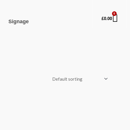
0
Car
£
0.00
Signage