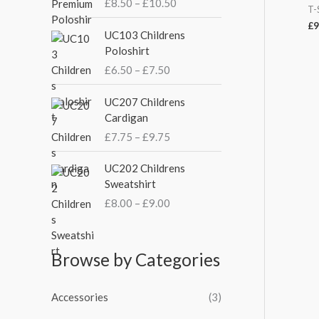
:
£
8.50
–
£
10.50
c
T-
e
£
9
P
UC103 Childrens
r
r
Poloshirt
a
i
£
6.50
–
£
7.50
n
c
g
e
P
UC207 Childrens
e
r
r
Cardigan
:
a
i
£
£
7.75
–
£
9.75
n
c
8
g
e
P
.
UC202 Childrens
e
r
r
5
Sweatshirt
:
a
i
0
£
£
8.00
–
£
9.00
n
c
t
6
g
e
h
.
e
r
r
5
:
a
Browse by Categories
o
0
£
n
u
t
7
g
g
h
Accessories
(3)
.
e
h
r
7
: