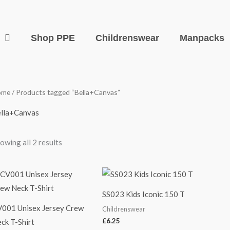
Shop PPE
Childrenswear
Manpacks
ome
/ Products tagged “Bella+Canvas”
lla+Canvas
owing all 2 results
SS023 Kids Iconic 150 T
001 Unisex Jersey Crew
Childrenswear
£
6.25
ck T-Shirt