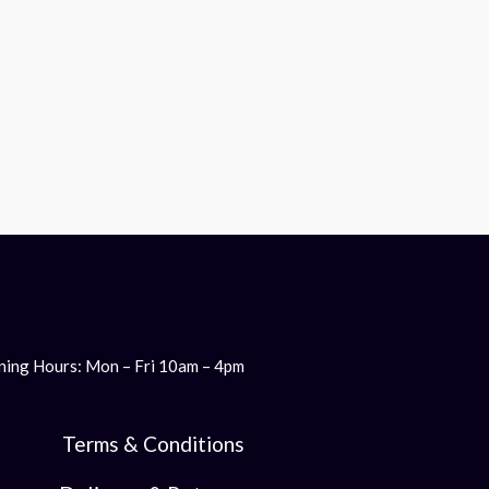
ing Hours: Mon – Fri 10am – 4pm
Terms & Conditions