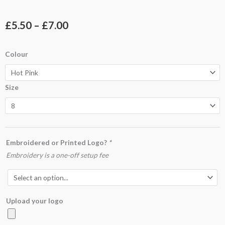
Price
£
5.50
–
£
7.00
range:
UC318
Colour
£5.50
Ladies
Classic
through
Size
Crew
£7.00
Neck
T-
Shirt
quantity
Embroidered or Printed Logo?
*
Embroidery is a one-off setup fee
Upload your logo