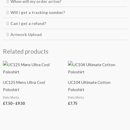
When will my order arrive?
Will i get a tracking number?
Can I get a refund?
Artwork Upload
Related products
Price
range:
£7.50
through
£9.50
UC125 Mens Ultra Cool
UC104 Ultimate Cotton
Poloshirt
Poloshirt
Polo Shirts
Polo Shirts
£
7.50
–
£
9.50
£
7.75