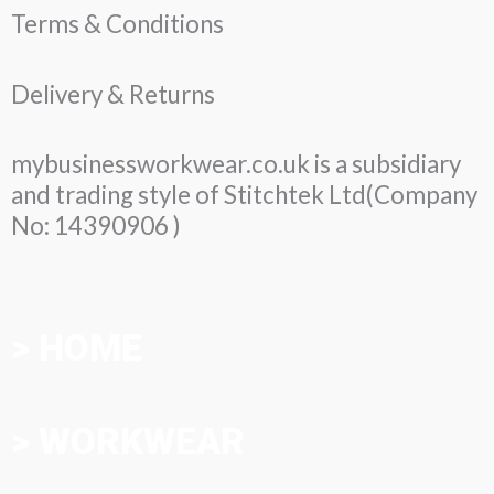
Terms & Conditions
Delivery & Returns
mybusinessworkwear.co.uk is a subsidiary
and trading style of Stitchtek Ltd(Company
No: 14390906 )
> HOME
> WORKWEAR