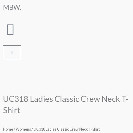
Skip
MBW.
to
content
Cart
UC318 Ladies Classic Crew Neck T-
Shirt
Home
/
Womens
/ UC318 Ladies Classic Crew Neck T-Shirt