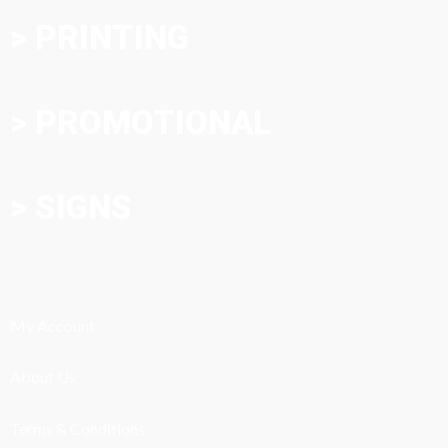
> PRINTING
> PROMOTIONAL
> SIGNS
My Account
About Us
Terms & Conditions