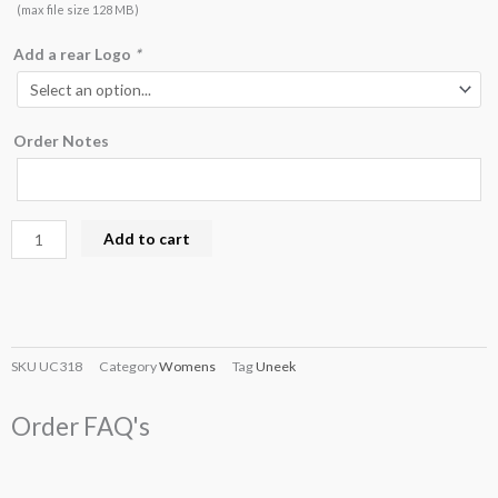
(max file size 128 MB)
Add a rear Logo
*
Order Notes
Add to cart
SKU
UC318
Category
Womens
Tag
Uneek
Order FAQ's