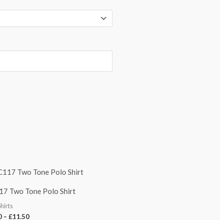
Price
range:
£9.50
7 Two Tone Polo Shirt
through
£11.50
Shirts
0
–
£
11.50