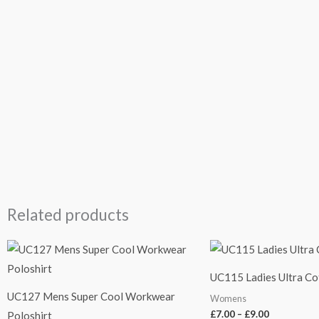
Related products
Price
Price
range:
range:
£7.50
£7.00
UC115 Ladies Ultra Co
through
through
£9.50
£9.00
UC127 Mens Super Cool Workwear
Womens
£
7.00
–
£
9.00
Poloshirt