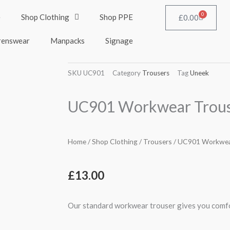
0
e
Shop Clothing
Shop PPE
Cart
£
0.00
renswear
Manpacks
Signage
SKU
UC901
Category
Trousers
Tag
Uneek
UC901 Workwear Trous
Home
/
Shop Clothing
/
Trousers
/ UC901 Workwea
£
13.00
Our standard workwear trouser gives you comfo