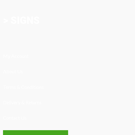
> SIGNS
My Account
About Us
Terms & Conditions
Delivery & Returns
Contact Us