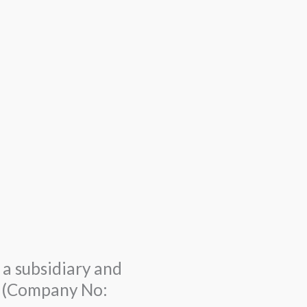
a subsidiary and
td (Company No: