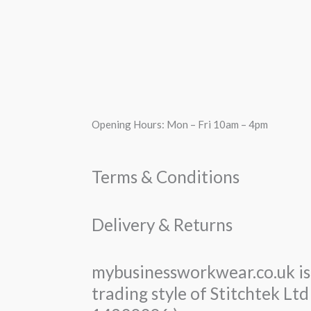
Opening Hours: Mon – Fri 10am – 4pm
Terms & Conditions
Delivery & Returns
mybusinessworkwear.co.uk is 
trading style of Stitchtek L