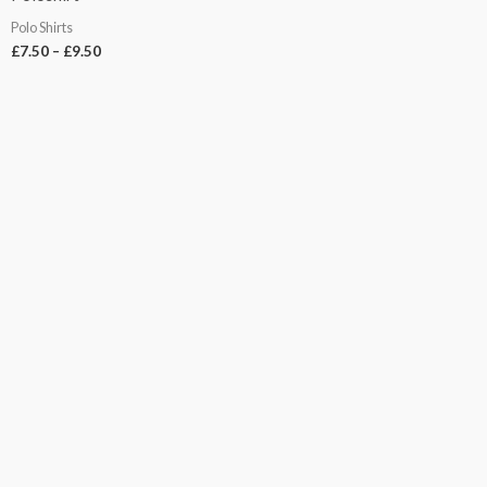
Polo Shirts
£
7.50
–
£
9.50