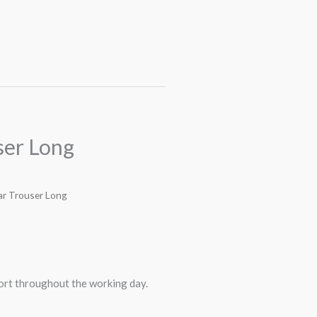
er Long
r Trouser Long
rt throughout the working day.