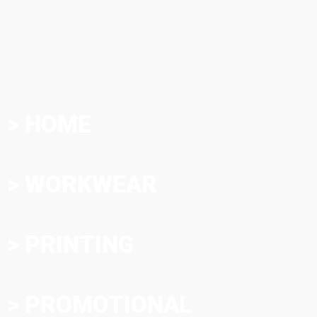
> HOME
> WORKWEAR
> PRINTING
> PROMOTIONAL