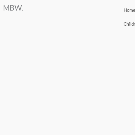
Skip
MBW.
Hom
to
content
Child