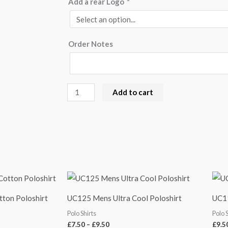
Add a rear Logo
*
Order Notes
Add to cart
Price
range:
£7.50
tton Poloshirt
UC125 Mens Ultra Cool Poloshirt
UC11
through
£9.50
Polo Shirts
Polo 
£
7.50
–
£
9.50
£
9.5