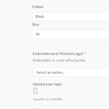
UC901
Colour
Workwear
Trouser
Size
Long
quantity
Embroidered or Printed Logo?
*
Embroidery is a one-off setup fee
Upload your logo
(max file size 128 MB)