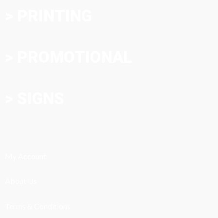
> PRINTING
> PROMOTIONAL
> SIGNS
My Account
About Us
Terms & Conditions