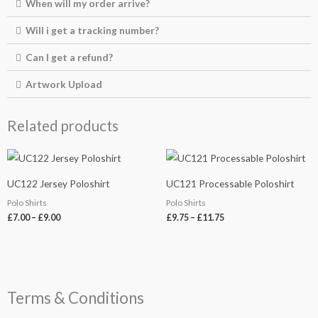
When will my order arrive?
Will i get a tracking number?
Can I get a refund?
Artwork Upload
Related products
Price
Price
range:
range:
£7.00
£9.75
UC122 Jersey Poloshirt
UC121 Processable Poloshirt
through
through
£9.00
£11.75
Polo Shirts
Polo Shirts
£
7.00
–
£
9.00
£
9.75
–
£
11.75
Terms & Conditions