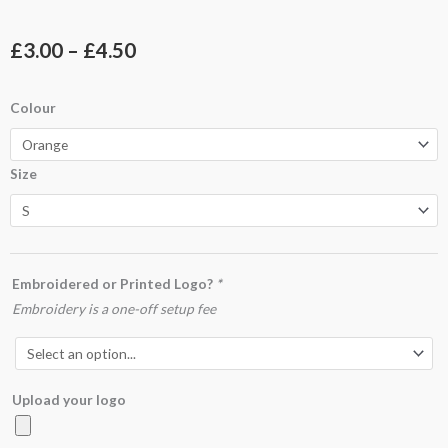
Price
£
3.00
–
£
4.50
range:
UC801
Colour
£3.00
Sleeveless
Safety
through
Size
Waist
£4.50
Coat
quantity
Embroidered or Printed Logo?
*
Embroidery is a one-off setup fee
Upload your logo