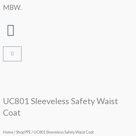
Skip
MBW.
to
content
Cart
UC801 Sleeveless Safety Waist
Coat
Home
/
Shop PPE
/ UC801 Sleeveless Safety Waist Coat