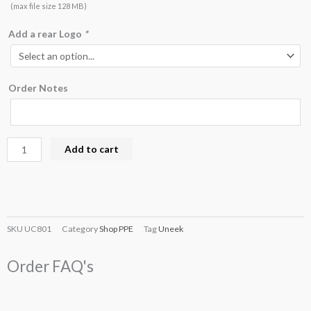
(max file size 128 MB)
Add a rear Logo
*
Order Notes
Add to cart
SKU
UC801
Category
Shop PPE
Tag
Uneek
Order FAQ's