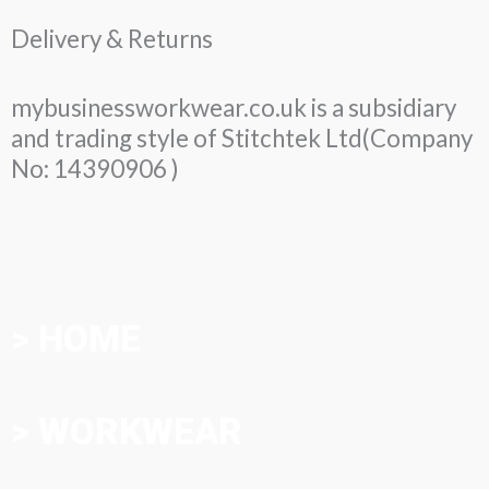
Delivery & Returns
mybusinessworkwear.co.uk is a subsidiary
and trading style of Stitchtek Ltd(Company
No: 14390906 )
> HOME
> WORKWEAR