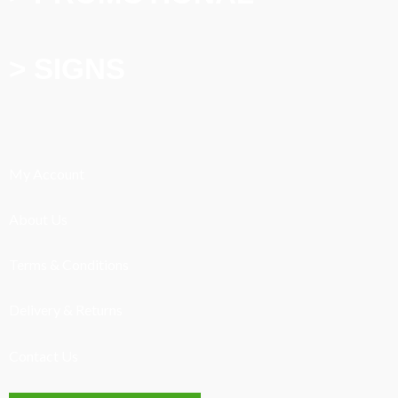
> SIGNS
My Account
About Us
Terms & Conditions
Delivery & Returns
Contact Us