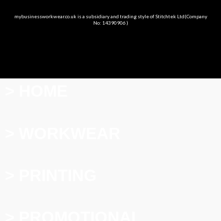
mybusinessworkwear.co.uk is a subsidiary and trading style of Stitchtek Ltd(Company
No: 14390906 )
> HOME
> WORKWEAR
> PRINTING
> PROMOTIONAL