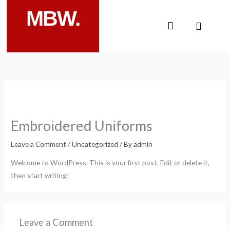
Skip
MBW.
to
Cart
content
Embroidered Uniforms
Leave a Comment
/
Uncategorized
/ By
admin
Welcome to WordPress. This is your first post. Edit or delete it,
then start writing!
Leave a Comment