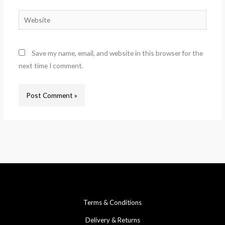
Website
Save my name, email, and website in this browser for the
next time I comment.
Terms & Conditions
Delivery & Returns