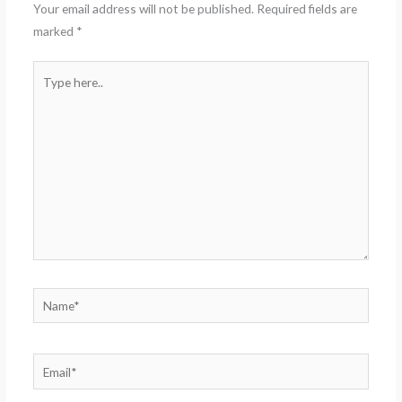
Your email address will not be published.
Required fields are
marked
*
Type
here..
Name*
Email*