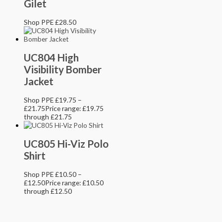
Gilet
Shop PPE
£
28.50
UC804 High
Visibility Bomber
Jacket
Shop PPE
£
19.75
–
£
21.75
Price range: £19.75
through £21.75
UC805 Hi-Viz Polo
Shirt
Shop PPE
£
10.50
–
£
12.50
Price range: £10.50
through £12.50