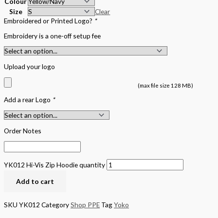
Colour
Size
Clear
Embroidered or Printed Logo?
*
Embroidery is a one-off setup fee
Upload your logo
(max file size 128 MB)
Add a rear Logo
*
Order Notes
YK012 Hi-Vis Zip Hoodie quantity
Add to cart
SKU
YK012
Category
Shop PPE
Tag
Yoko