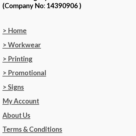
(Company No: 14390906 )
> Home
> Workwear
> Printing
> Promotional
> Signs
My Account
About Us
Terms & Conditions