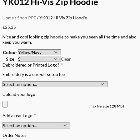
YK012 Hi-Vis Zip Hoodie
Home
/
Shop PPE
/ YK012 Hi-Vis Zip Hoodie
£
25.25
Nice and cool looking zip hoodie to make you seen all the time and also
keep you warm.
Colour
Size
Clear
Embroidered or Printed Logo?
*
Embroidery is a one-off setup fee
Upload your logo
(max file size 128 MB)
Add a rear Logo
*
Order Notes