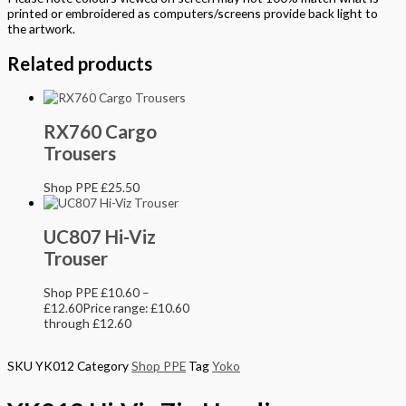
printed or embroidered as computers/screens provide back light to
the artwork.
Related products
RX760 Cargo
Trousers
Shop PPE
£
25.50
UC807 Hi-Viz
Trouser
Shop PPE
£
10.60
–
£
12.60
Price range: £10.60
through £12.60
SKU
YK012
Category
Shop PPE
Tag
Yoko