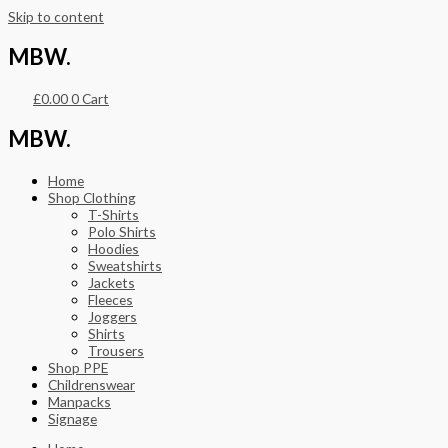
Skip to content
MBW.
£
0.00
0
Cart
MBW.
Home
Shop Clothing
T-Shirts
Polo Shirts
Hoodies
Sweatshirts
Jackets
Fleeces
Joggers
Shirts
Trousers
Shop PPE
Childrenswear
Manpacks
Signage