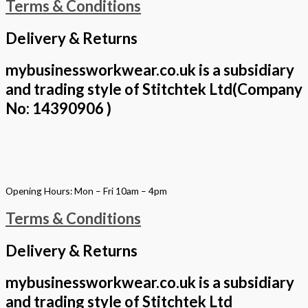
Terms & Conditions
Delivery & Returns
mybusinessworkwear.co.uk is a subsidiary
and trading style of Stitchtek Ltd(Company
No: 14390906 )
Opening Hours: Mon – Fri 10am – 4pm
Terms & Conditions
Delivery & Returns
mybusinessworkwear.co.uk is a subsidiary
and trading style of Stitchtek Ltd