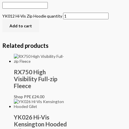
YK012 Hi-Vis Zip Hoodie quantity
Add to cart
Related products
RX750 High
Visibility Full-zip
Fleece
Shop PPE
£
24.00
YK026 Hi-Vis
Kensington Hooded