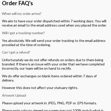
Order FAQ's
When will my order arrive?
We aim to have your order dispatched within 7 working days. You will
receive an email to the email address used when you placed the order.
Will i get a tracking number?
Yes absolutely. We will send your order tracking to the email address
provided at the time of ordering.
Can I get a refund?
Unfortunately we do not offer refunds on orders due to them being
branded. If there is an issue with your order that we have completed
incorrectly, our team will be on hand to rectify.
We do offer exchanges on blank items ordered within 7 days of
delivery.
However this does not affect your statuary rights.
Artwork Upload
Please upload your artwork in JPEG, PNG, PDF or .EPS formats.
Please note colours viewed on screen may not 100% match what is