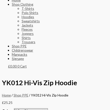
Home
Shop Clothing
T-Shirts
Polo Shirts
Hoodies
Sweatshirts
Jackets
Fleeces
Joggers
Shirts
Trousers
Shop PPE
Childrenswear
Manpacks
Signage
£
0.00
0
Cart
YK012 Hi-Vis Zip Hoodie
Home
/
Shop PPE
/ YK012 Hi-Vis Zip Hoodie
£
25.25