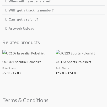
When will my order arrive?
Will i get a tracking number?
Can I get a refund?
Artwork Upload
Related products
Price
Price
range:
range:
£5.50
£12.00
UC109 Essential Poloshirt
UC123 Sports Poloshirt
through
through
£7.00
£14.00
Polo Shirts
Polo Shirts
£
5.50
–
£
7.00
£
12.00
–
£
14.00
Terms & Conditions