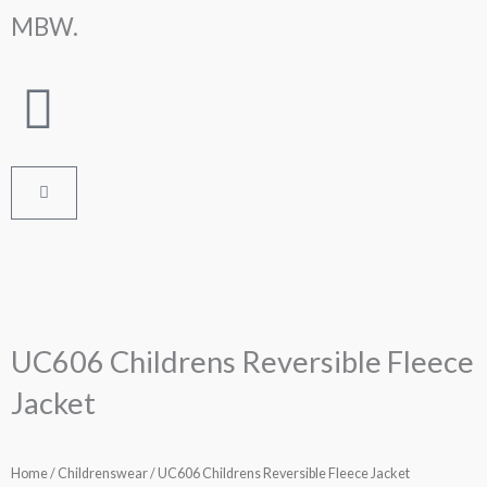
Skip
MBW.
to
content
Cart
UC606 Childrens Reversible Fleece
Jacket
Home
/
Childrenswear
/ UC606 Childrens Reversible Fleece Jacket