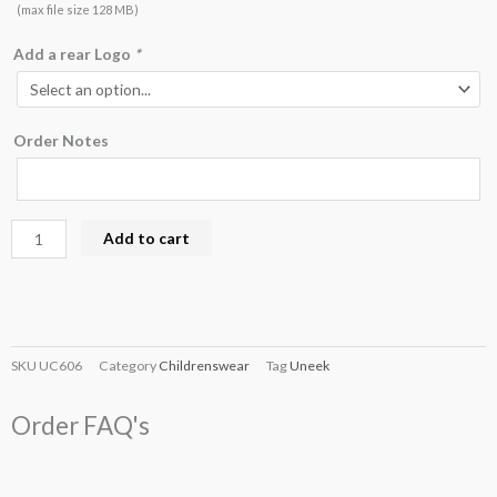
(max file size 128 MB)
Add a rear Logo
*
Order Notes
Add to cart
SKU
UC606
Category
Childrenswear
Tag
Uneek
Order FAQ's