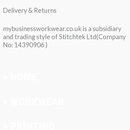
Delivery & Returns
mybusinessworkwear.co.uk is a subsidiary
and trading style of Stitchtek Ltd(Company
No: 14390906 )
> HOME
> WORKWEAR
> PRINTING