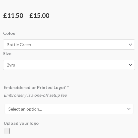
Price
£
11.50
–
£
15.00
range:
UC606
Colour
£11.50
Childrens
Reversible
through
Size
Fleece
£15.00
Jacket
quantity
Embroidered or Printed Logo?
*
Embroidery is a one-off setup fee
Upload your logo