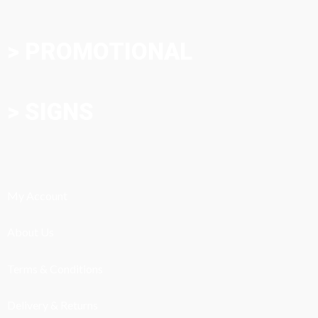
> PROMOTIONAL
> SIGNS
My Account
About Us
Terms & Conditions
Delivery & Returns