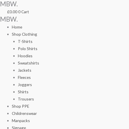
MBW.
Skip
TR031Ladies
TR031Ladies
to
Perfomance
Perfomance
£
0.00
0
Cart
content
Leggings
Leggings
MBW.
quantity
quantity
Home
Shop Clothing
T-Shirts
Polo Shirts
Hoodies
Sweatshirts
Jackets
Fleeces
Joggers
Shirts
Trousers
Shop PPE
Childrenswear
Manpacks
Signage