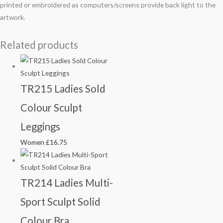
printed or embroidered as computers/screens provide back light to the
artwork.
Related products
TR215 Ladies Sold
Colour Sculpt
Leggings
Women
£
16.75
TR214 Ladies Multi-
Sport Sculpt Solid
Colour Bra