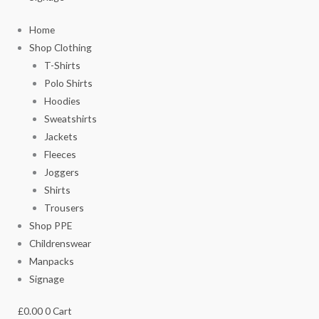
Home
Shop Clothing
T-Shirts
Polo Shirts
Hoodies
Sweatshirts
Jackets
Fleeces
Joggers
Shirts
Trousers
Shop PPE
Childrenswear
Manpacks
Signage
£
0.00
0
Cart