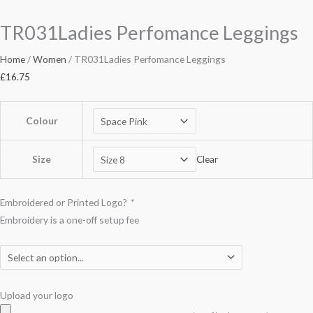
TR031Ladies Perfomance Leggings
Home
/
Women
/ TR031Ladies Perfomance Leggings
£
16.75
Colour
Size
Clear
Embroidered or Printed Logo?
*
Embroidery is a one-off setup fee
Upload your logo