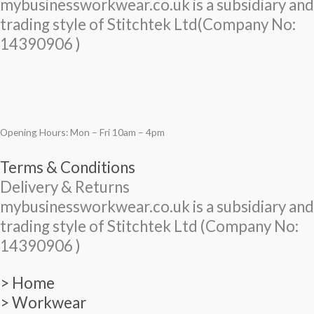
mybusinessworkwear.co.uk is a subsidiary and
trading style of Stitchtek Ltd(Company No:
14390906 )
Opening Hours: Mon – Fri 10am – 4pm
Terms & Conditions
Delivery & Returns
mybusinessworkwear.co.uk is a subsidiary and
trading style of Stitchtek Ltd (Company No:
14390906 )
> Home
> Workwear