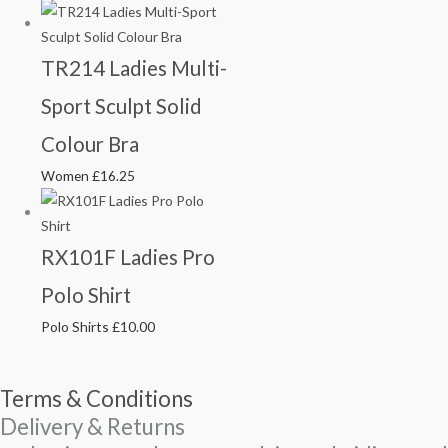
TR214 Ladies Multi-
Sport Sculpt Solid
Colour Bra
Women
£
16.25
RX101F Ladies Pro
Polo Shirt
Polo Shirts
£
10.00
Terms & Conditions
Delivery & Returns