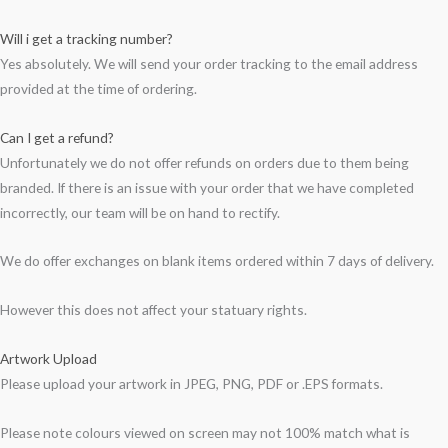
Will i get a tracking number?
Yes absolutely. We will send your order tracking to the email address
provided at the time of ordering.
Can I get a refund?
Unfortunately we do not offer refunds on orders due to them being
branded. If there is an issue with your order that we have completed
incorrectly, our team will be on hand to rectify.
We do offer exchanges on blank items ordered within 7 days of delivery.
However this does not affect your statuary rights.
Artwork Upload
Please upload your artwork in JPEG, PNG, PDF or .EPS formats.
Please note colours viewed on screen may not 100% match what is