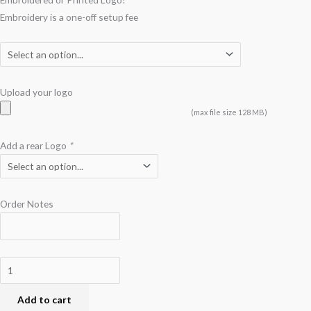
Embroidery is a one-off setup fee
Upload your logo
(max file size 128 MB)
Add a rear Logo
*
Order Notes
Add to cart