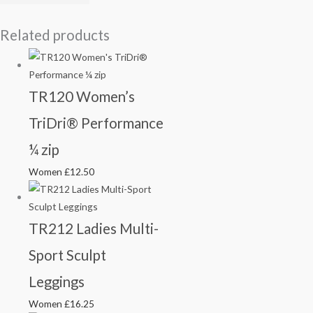
Related products
TR120 Women’s
TriDri® Performance
¼ zip
Women
£
12.50
TR212 Ladies Multi-
Sport Sculpt
Leggings
Women
£
16.25