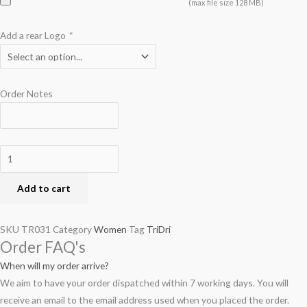
(max file size 128 MB)
Add a rear Logo
*
Order Notes
Add to cart
SKU
TR031
Category
Women
Tag
TriDri
Order FAQ's
When will my order arrive?
We aim to have your order dispatched within 7 working days. You will
receive an email to the email address used when you placed the order.