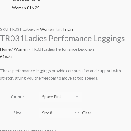
Women
£
16.25
SKU
TR031
Category
Women
Tag
TriDri
TR031Ladies Perfomance Leggings
Home
/
Women
/ TR031Ladies Perfomance Leggings
£
16.75
These performance leggings provide compression and support with
stretch, giving you the freedom to move at top speeds.
Colour
Size
Clear
Embroidered or Printed Logo?
*