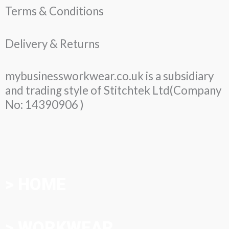
Terms & Conditions
Delivery & Returns
mybusinessworkwear.co.uk is a subsidiary
and trading style of Stitchtek Ltd(Company
No: 14390906 )
> HOME
> WORKWEAR