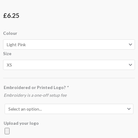
£
6.25
GD01B
Colour
Softstyle™
Youth
Size
Ringspun
T-
shirt
quantity
Embroidered or Printed Logo?
*
Embroidery is a one-off setup fee
Upload your logo