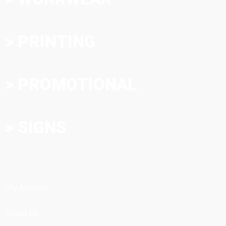
> PRINTING
> PROMOTIONAL
> SIGNS
My Account
About Us