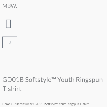
Skip
MBW.
to
content
Cart
GD01B Softstyle™ Youth Ringspun
T-shirt
Home
/
Childrenswear
/ GD01B Softstyle™ Youth Ringspun T-shirt